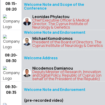
08:15-
Welcome Note and Scope of the
Conference
08:20
Leonidas Phylactou
Chief Executive Officer & Medical
Director, The Cyprus Institute of
Neurology & Genetics
Welcome Note and Endorsement
Michael Komodromos
President of the Board of Directors, The
Cyprus Institute of Neurology & Genetics
08:20-
Welcome Address
08:30
Nicodemos Damianou
Deputy Minister of Research, Innovation
and Digital Policy, Republic of Cyprus (on
behalf of the President of the Republic)
08:30-
Welcome Note and Endorsement
08:35
(pre-recorded video)