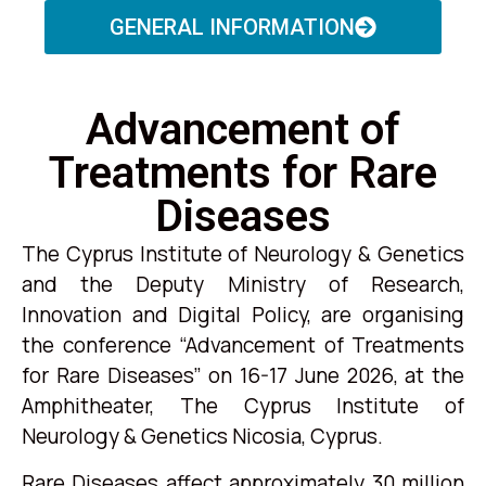
GENERAL INFORMATION
Advancement of
Treatments for Rare
Diseases
The Cyprus Institute of Neurology & Genetics
and the Deputy Ministry of Research,
Innovation and Digital Policy, are organising
the conference “Advancement of Treatments
for Rare Diseases” on 16-17 June 2026, at the
Amphitheater, The Cyprus Institute of
Neurology & Genetics Nicosia, Cyprus.
Rare Diseases affect approximately 30 million