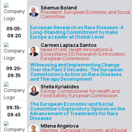
Séamus Boland
President, European Economic and Social
Committee
European Research on Rare Diseases: A
09:05-
Long-Standing Commitment to make
09:20
Europe a Leader at Global Level
Carmen Laplaza Santos
Head of Unit, Health Innovations &
Ecosystems DG Research & Innovation,
European Commission
Witnessing and Implementing Change
09:20-
Over the Past 2 Decades: The European
Commission’s Action on Rare Diseases
09:35
and Therapy Development
Stella Kyriakides
Former Commissioner for Health and
Food Safety, European Commission
The European Economic and Social
09:35-
Committee’s Exploratory Opinion on the
Advancement of Treatments for Rare
09:45
Diseases
Milena Angelova
Member, European Economic and Social