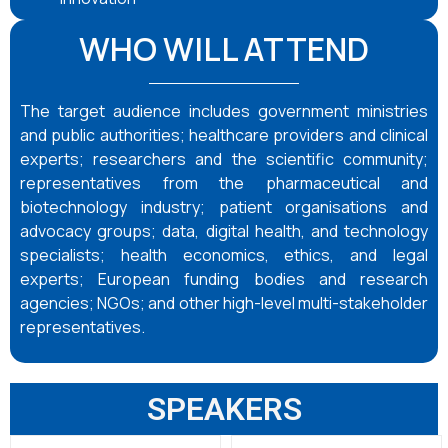
WHO WILL ATTEND
The target audience includes government ministries
and public authorities; healthcare providers and clinical
experts; researchers and the scientific community;
representatives from the pharmaceutical and
biotechnology industry; patient organisations and
advocacy groups; data, digital health, and technology
specialists; health economics, ethics, and legal
experts; European funding bodies and research
agencies; NGOs; and other high-level multi-stakeholder
representatives.
SPEAKERS