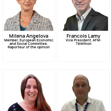
Milena Angelova
Francois Lamy
Member, European Economic
Vice President, AFM-
and Social Committee,
Téléthon
Raporteur of the opinion