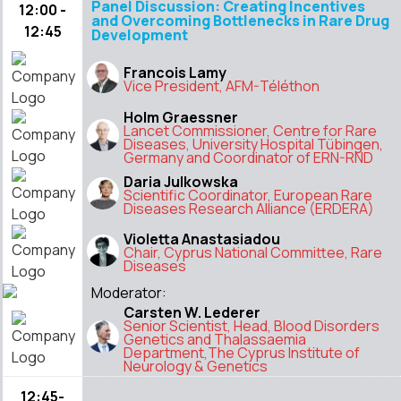
Panel Discussion: Creating Incentives
12:00 -
and Overcoming Bottlenecks in Rare Drug
12:45
Development
Francois Lamy
Vice President, AFM-Téléthon
Holm Graessner
Lancet Commissioner, Centre for Rare
Diseases, University Hospital Tübingen,
Germany and Coordinator of ERN-RND
Daria Julkowska
Scientific Coordinator, European Rare
Diseases Research Alliance (ERDERA)
Violetta Anastasiadou
Chair, Cyprus National Committee, Rare
Diseases
Moderator:
Carsten W. Lederer
Senior Scientist, Head, Blood Disorders
Genetics and Thalassaemia
Department,The Cyprus Institute of
Neurology & Genetics
12:45-