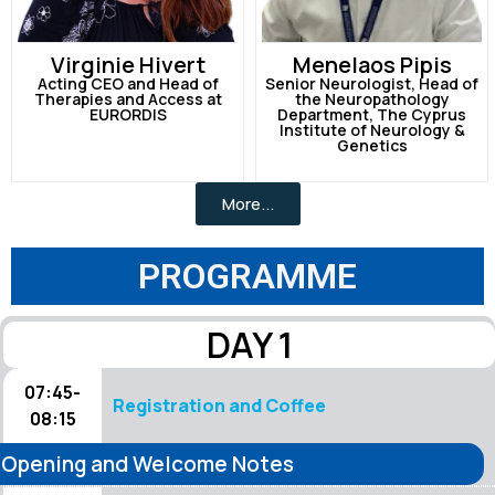
Virginie Hivert
Menelaos Pipis
Acting CEO and Head of
Senior Neurologist, Head of
Therapies and Access at
the Neuropathology
EURORDIS
Department, The Cyprus
Institute of Neurology &
Genetics
More...
PROGRAMME
DAY 1
07:45-
Registration and Coffee
08:15
Opening and Welcome Notes