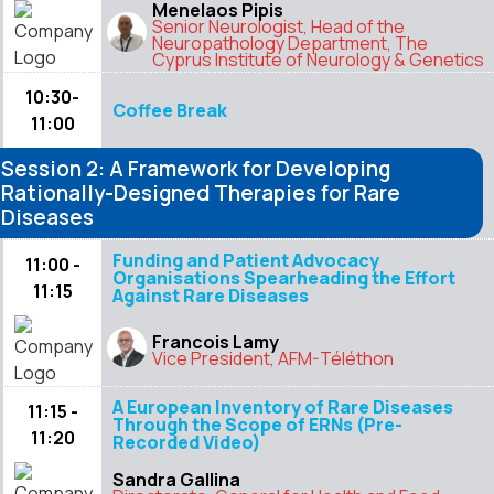
Menelaos Pipis
Senior Neurologist, Head of the
Neuropathology Department, The
Cyprus Institute of Neurology & Genetics
10:30-
Coffee Break
11:00
Session 2: A Framework for Developing
Rationally-Designed Therapies for Rare
Diseases
Funding and Patient Advocacy
11:00 -
Organisations Spearheading the Effort
11:15
Against Rare Diseases
Francois Lamy
Vice President, AFM-Téléthon
A European Inventory of Rare Diseases
11:15 -
Through the Scope of ERNs (Pre-
11:20
Recorded Video)
Sandra Gallina