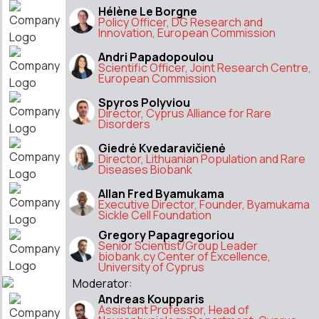
Hélène Le Borgne
Policy Officer, DG Research and
Innovation, European Commission
Andri Papadopoulou
Scientific Officer, Joint Research Centre,
European Commission
Spyros Polyviou
Director, Cyprus Alliance for Rare
Disorders
Giedrė Kvedaravičienė
Director, Lithuanian Population and Rare
Diseases Biobank
Allan Fred Byamukama
Executive Director, Founder, Byamukama
Sickle Cell Foundation
Gregory Papagregoriou
Senior Scientist/Group Leader
biobank.cy Center of Excellence,
University of Cyprus
Moderator:
Andreas Koupparis
Assistant Professor, Head of