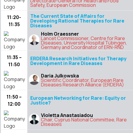
Directorate-General for Health and Food
Safety, European Commission
The Current State of Affairs for
11:20-
Developing Rational Therapies for Rare
11:35
Diseases
Holm Graessner
Lancet Commissioner, Centre for Rare
Diseases, University Hospital Tübingen,
Germany and Coordinator of ERN-RND
11:35 –
ERDERA Research Initiatives for Therapy
Development in Rare Diseases
11:50
Daria Julkowska
Scientific Coordinator, European Rare
Diseases Research Alliance (ERDERA)
11:50 –
European Networking for Rare: Equity or
Justice?
12:00
Violetta Anastasiadou
Chair, Cyprus National Committee, Rare
Diseases