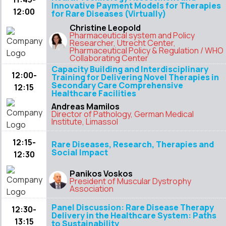
Innovative Payment Models for Therapies
12:00
for Rare Diseases (Virtually)
Christine Leopold
Pharmaceutical system and Policy
Researcher, Utrecht Center,
Pharmaceutical Policy & Regulation / WHO
Collaborating Center
Capacity Building and Interdisciplinary
12:00-
Training for Delivering Novel Therapies in
Secondary Care Comprehensive
12:15
Healthcare Facilities
Andreas Mamilos
Director of Pathology, German Medical
Institute, Limassol
12:15-
Rare Diseases, Research, Therapies and
Social Impact
12:30
Panikos Voskos
President of Muscular Dystrophy
Association
Panel Discussion: Rare Disease Therapy
12:30-
Delivery in the Healthcare System: Paths
13:15
to Sustainability