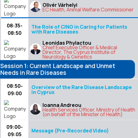
Olivér Várhelyi
EC Health, Animal Welfare Commissioner
08:35-
The Role of CING in Caring for Patients
with Rare Diseases
08:50
Leonidas Phylactou
Chief Executive Officer & Medical
Director, The Cyprus Institute of
Neurology & Genetics
Session 1: Current Landscape and Unmet
Needs in Rare Diseases
08:50-
Overview of the Rare Disease Landscape
in Cyprus
09:00
Ioanna Andreou
Health Services Officer, Ministry of Health
(on behalf of the Minister of Health)
09:00-
Message (Pre-Recorded Video)
09:05