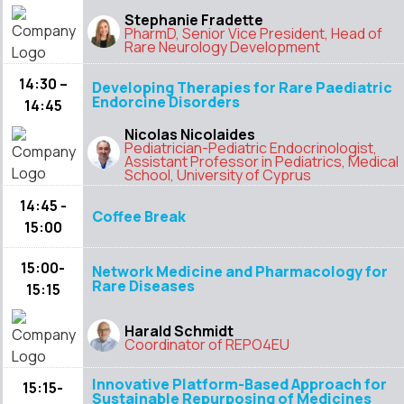
Stephanie Fradette
PharmD, Senior Vice President, Head of
Rare Neurology Development
14:30 –
Developing Therapies for Rare Paediatric
Endorcine Disorders
14:45
Nicolas Nicolaides
Pediatrician-Pediatric Endocrinologist,
Assistant Professor in Pediatrics, Medical
School, University of Cyprus
14:45 -
Coffee Break
15:00
15:00-
Network Medicine and Pharmacology for
Rare Diseases
15:15
Harald Schmidt
Coordinator of REPO4EU
Innovative Platform-Based Approach for
15:15-
Sustainable Repurposing of Medicines