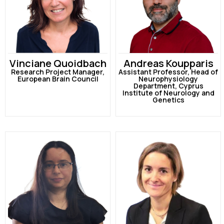
Vinciane Quoidbach
Andreas Koupparis
Research Project Manager,
Assistant Professor, Head of
European Brain Council
Neurophysiology
Department, Cyprus
Institute of Neurology and
Genetics