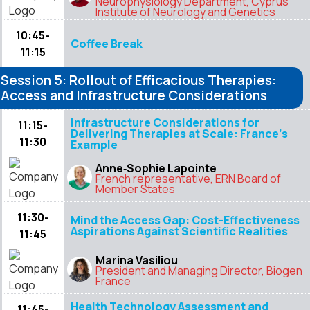
Neurophysiology Department, Cyprus
Institute of Neurology and Genetics
10:45-
Coffee Break
11:15
Session 5: Rollout of Efficacious Therapies:
Access and Infrastructure Considerations
Infrastructure Considerations for
11:15-
Delivering Therapies at Scale: France’s
11:30
Example
Anne‑Sophie Lapointe
French representative, ERN Board of
Member States
11:30-
Mind the Access Gap: Cost-Effectiveness
Aspirations Against Scientific Realities
11:45
Marina Vasiliou
President and Managing Director, Biogen
France
Health Technology Assessment and
11:45-