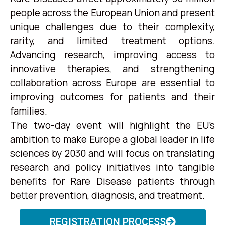
people across the European Union and present
unique challenges due to their complexity,
rarity, and limited treatment options.
Advancing research, improving access to
innovative therapies, and strengthening
collaboration across Europe are essential to
improving outcomes for patients and their
families.
The two-day event will highlight the EU’s
ambition to make Europe a global leader in life
sciences by 2030 and will focus on translating
research and policy initiatives into tangible
benefits for Rare Disease patients through
better prevention, diagnosis, and treatment.
REGISTRATION PROCESS