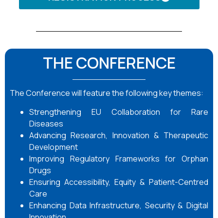
THE CONFERENCE
The Conference will feature the following key themes:
Strengthening EU Collaboration for Rare
Diseases
Advancing Research, Innovation & Therapeutic
Development
Improving Regulatory Frameworks for Orphan
Drugs
Ensuring Accessibility, Equity & Patient-Centred
Care
Enhancing Data Infrastructure, Security & Digital
Innovation