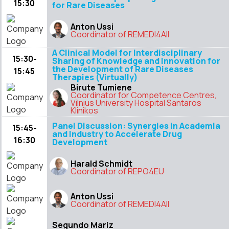
15:30
for Rare Diseases
Anton Ussi
Coordinator of REMEDI4All
A Clinical Model for Interdisciplinary
15:30-
Sharing of Knowledge and Innovation for
the Development of Rare Diseases
15:45
Therapies (Virtually)
Birute Tumiene
Coordinator for Competence Centres,
Vilnius University Hospital Santaros
Klinikos
Panel Discussion: Synergies in Academia
15:45-
and Industry to Accelerate Drug
16:30
Development
Harald Schmidt
Coordinator of REPO4EU
Anton Ussi
Coordinator of REMEDI4All
Segundo Mariz