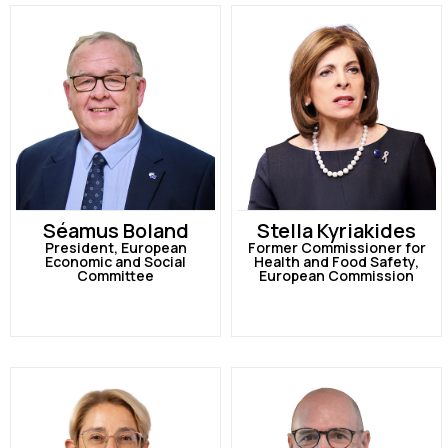
Séamus Boland
Stella Kyriakides
President, European
Former Commissioner for
Economic and Social
Health and Food Safety,
Committee
European Commission