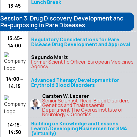
Lunch Break
13:45
Session 3: Drug Discovery, Development and
Re-purposing in Rare Diseases
13:45-
Regulatory Considerations for Rare
Disease Drug Development and Approval
14:00
Segundo Mariz
Former Scientific Officer, European Medicines
Agency
14:00 –
Advanced Therapy Development for
Erythroid Blood Disorders
14:15
Carsten W. Lederer
Senior Scientist, Head, Blood Disorders
Genetics and Thalassaemia
Department,The Cyprus Institute of
Neurology & Genetics
Building on Knowledge and Lessons
14:15-
Learnt: Developing Nusinersen for SMA
14:30
(Virtually)