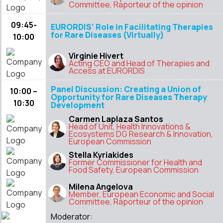
Committee, Raporteur of the opinion
09:45-
EURORDIS’ Role in Facilitating Therapies
for Rare Diseases (Virtually)
10:00
Virginie Hivert
Acting CEO and Head of Therapies and
Access at EURORDIS
Panel Discussion: Creating a Union of
10:00 –
Opportunity for Rare Diseases Therapy
10:30
Development
Carmen Laplaza Santos
Head of Unit, Health Innovations &
Ecosystems DG Research & Innovation,
European Commission
Stella Kyriakides
Former Commissioner for Health and
Food Safety, European Commission
Milena Angelova
Member, European Economic and Social
Committee, Raporteur of the opinion
Moderator: