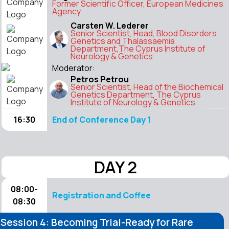
Former Scientific Officer, European Medicines
Agency
Carsten W. Lederer
Senior Scientist, Head, Blood Disorders
Genetics and Thalassaemia
Department,The Cyprus Institute of
Neurology & Genetics
Moderator:
Petros Petrou
Senior Scientist, Head of the Biochemical
Genetics Department, The Cyprus
Institute of Neurology & Genetics
16:30
End of Conference Day 1
DAY 2
08:00-
Registration and Coffee
08:30
Session 4: Becoming Trial-Ready for Rare