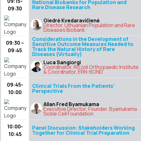
09:15-
National Biobanks for Population and
Rare Disease Research
09:30
Giedrė Kvedaravičienė
Director, Lithuanian Population and Rare
Diseases Biobank
Considerations in the Development of
09:30 –
Sensitive Outcome Measures Needed to
Track the Natural History of Rare
09:45
Diseases (Virtually)
Luca Sangiorgi
Coordinator, Rizzoli Orthopaedic Institute
& Coordinator, ERN-BOND
09:45-
Clinical Trials From the Patients’
Perspective
10:00
Allan Fred Byamukama
Executive Director, Founder, Byamukama
Sickle Cell Foundation
10:00-
Panel Discussion: Stakeholders Working
Together for Clinical Trial Preparation
10:45