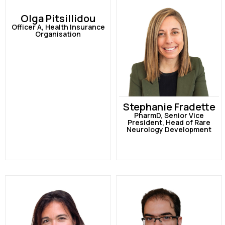
Olga Pitsillidou
Officer A, Health Insurance
Organisation
Stephanie Fradette
PharmD, Senior Vice
President, Head of Rare
Neurology Development