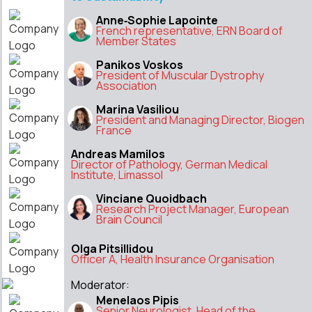
Anne‑Sophie Lapointe
French representative, ERN Board of
Member States
Panikos Voskos
President of Muscular Dystrophy
Association
Marina Vasiliou
President and Managing Director, Biogen
France
Andreas Mamilos
Director of Pathology, German Medical
Institute, Limassol
Vinciane Quoidbach
Research Project Manager, European
Brain Council
Olga Pitsillidou
Officer A, Health Insurance Organisation
Moderator:
Menelaos Pipis
Senior Neurologist, Head of the