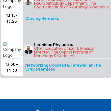
Neuropathology Department, The
Cyprus Institute of Neurology & Genetics
13:15-
Closing Remarks
13:25
Leonidas Phylactou
Chief Executive Officer & Medical
Director, The Cyprus Institute of
Neurology & Genetics
13:30 –
Networking Cocktail & Farewell at The
CING Premises
14:30