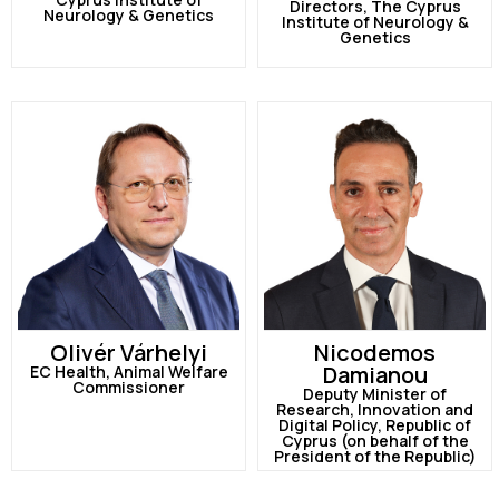
Directors, The Cyprus
Neurology & Genetics
Institute of Neurology &
Genetics
Olivér Várhelyi
Nicodemos
Damianou
EC Health, Animal Welfare
Commissioner
Deputy Minister of
Research, Innovation and
Digital Policy, Republic of
Cyprus (on behalf of the
President of the Republic)