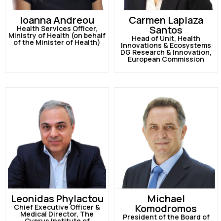
Ioanna Andreou
Carmen Laplaza
Santos
Health Services Officer,
Ministry of Health (on behalf
Head of Unit, Health
of the Minister of Health)
Innovations & Ecosystems
DG Research & Innovation,
European Commission
Leonidas Phylactou
Michael
Komodromos
Chief Executive Officer &
Medical Director, The
President of the Board of
Cyprus Institute of