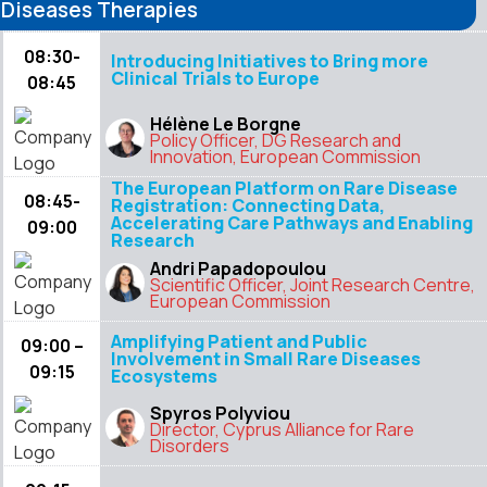
Diseases Therapies
08:30-
Introducing Initiatives to Bring more
Clinical Trials to Europe
08:45
Hélène Le Borgne
Policy Officer, DG Research and
Innovation, European Commission
The European Platform on Rare Disease
08:45-
Registration: Connecting Data,
Accelerating Care Pathways and Enabling
09:00
Research
Andri Papadopoulou
Scientific Officer, Joint Research Centre,
European Commission
Amplifying Patient and Public
09:00 –
Involvement in Small Rare Diseases
09:15
Ecosystems
Spyros Polyviou
Director, Cyprus Alliance for Rare
Disorders