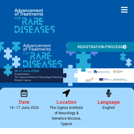
REGISTRATION PROCESS
Date
Location
Language
16–17 June 2026
The Cyprus Institute
English
of Neurology &
Genetics Nicosia,
Cyprus