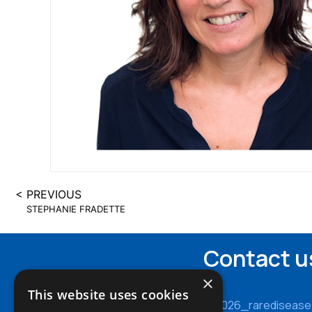
< PREVIOUS
STEPHANIE FRADETTE
Contact u
×
This website uses cookies
cy2026_rarediseas