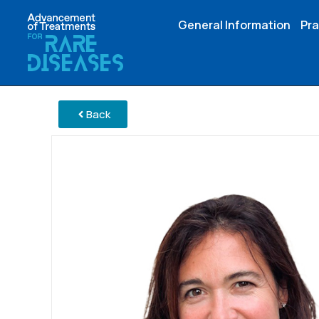
General Information
Pra
Back