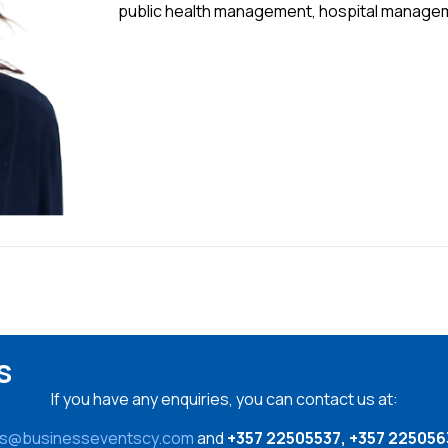
public health management, hospital manage
s
If you have any enquiries, you can contact us at:
es@businesseventscy.com
and
+357 22505537, +357 225056