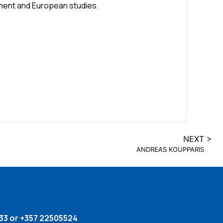
ment and European studies.
NEXT >
ANDREAS KOUPPARIS
33 or +357 22505524