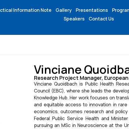
ctical Information Note
Gallery
Presentations
Progr
Speakers
Contact Us
Vinciane Quoidb
Research Project Manager, European 
Vinciane Quoidbach is Public Health Rese
Council (EBC), where she leads the develo
Knowledge Hub. Her work focuses on transla
and equitable access to innovation in rare
economics, outcomes research and policy a
Federal Public Service Health and Ministe
pursuing an MSc in Neuroscience at the Univ