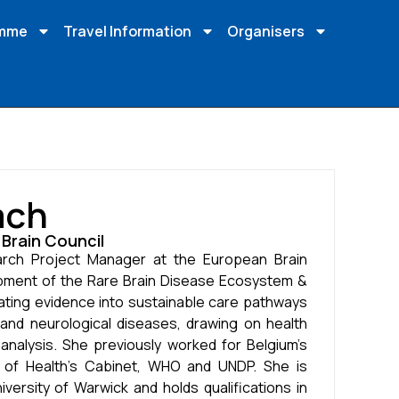
amme
Travel Information
Organisers
ach
Brain Council
arch Project Manager at the European Brain
pment of the Rare Brain Disease Ecosystem &
ting evidence into sustainable care pathways
 and neurological diseases, drawing on health
nalysis. She previously worked for Belgium’s
r of Health’s Cabinet, WHO and UNDP. She is
ersity of Warwick and holds qualifications in