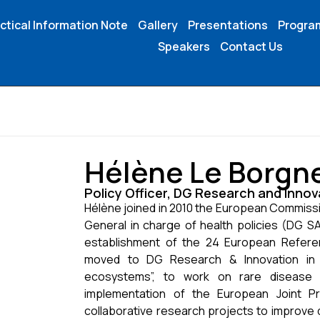
ctical Information Note
Gallery
Presentations
Progr
Speakers
Contact Us
Hélène Le Borgn
Policy Officer, DG Research and Inn
Hélène joined in 2010 the European Commissi
General in charge of health policies (DG SA
establishment of the 24 European Refere
moved to DG Research & Innovation in J
ecosystems”, to work on rare disease
implementation of the European Joint 
collaborative research projects to improve 