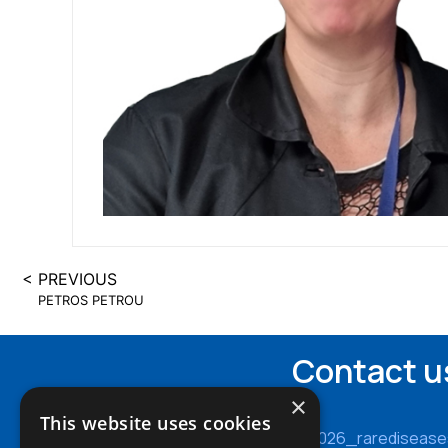
< PREVIOUS
PETROS PETROU
Contact u
×
This website uses cookies
cy2026_rarediseas