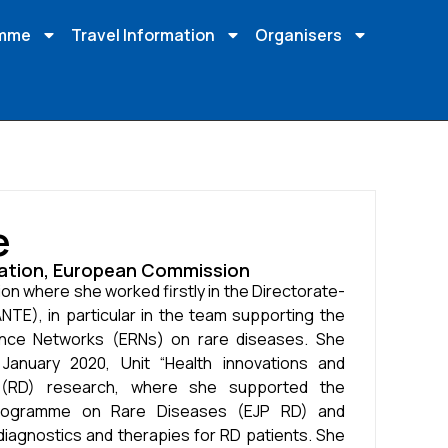
amme
Travel Information
Organisers
e
ovation, European Commission
on where she worked firstly in the Directorate-
NTE), in particular in the team supporting the
nce Networks (ERNs) on rare diseases. She
anuary 2020, Unit “Health innovations and
 (RD) research, where she supported the
Programme on Rare Diseases (EJP RD) and
diagnostics and therapies for RD patients. She