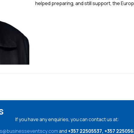
helped preparing, and still support, the Eur
s
If you have any enquiries, you can contact us at:
es@businesseventscy.com
and
+357 22505537, +357 225056