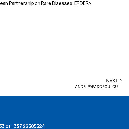
opean Partnership on Rare Diseases, ERDERA.
NEXT >
ANDRI PAPADOPOULOU
33 or +357 22505524