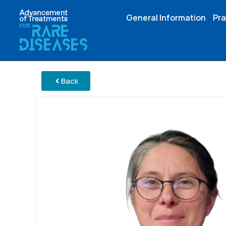
General Information
Pra
Back