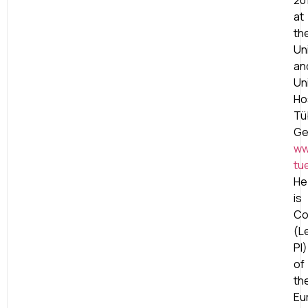
20
at
th
Un
an
Un
Ho
Tü
Ge
ww
tu
He
is
Co
(L
PI)
of
th
Eu