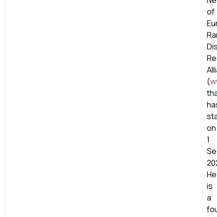
Ne
of
Eu
Ra
Di
Re
All
(
w
th
ha
st
on
1
Se
20
He
is
a
fo