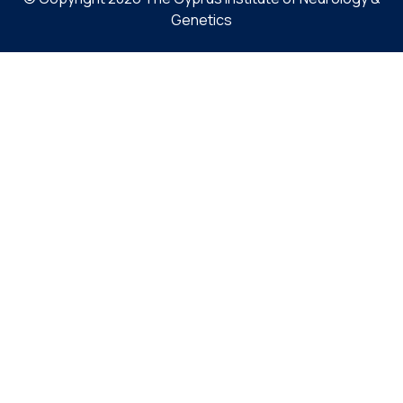
Genetics