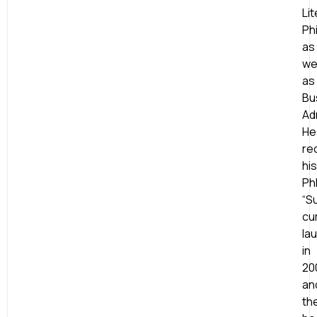
Lit
Ph
as
wel
as
Bu
Ad
He
re
his
Ph
“S
cu
la
in
20
an
th