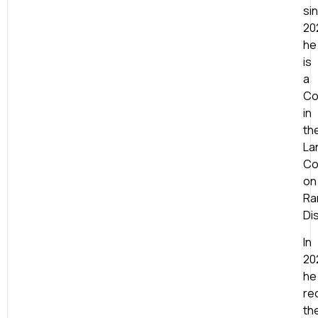
si
20
he
is
a
Co
in
th
La
Co
on
Ra
Di
In
20
he
re
th