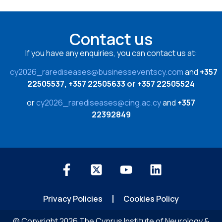
Contact us
If you have any enquiries, you can contact us at:
cy2026_rarediseases@businesseventscy.com
and
+357
22505537, +357 22505633 or +357 22505524
or
cy2026_rarediseases@cing.ac.cy
and
+357
22392849
Privacy Policies
Cookies Policy
© Copyright 2026 The Cyprus Institute of Neurology &