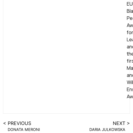
EU
Bl
Pe
Aw
fo
Le
an
th
fir
Ma
an
Wil
En
Aw
< PREVIOUS
NEXT >
DONATA MERONI
DARIA JULKOWSKA