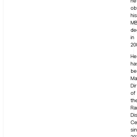
he
ob
his
M
de
in
20
He
ha
be
Ma
Di
of
th
Ra
Di
Ce
si