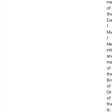
me
of
th
Eu
1
Mu
1
Me
ini
an
me
of
th
Bo
of
Di
of
th
N-