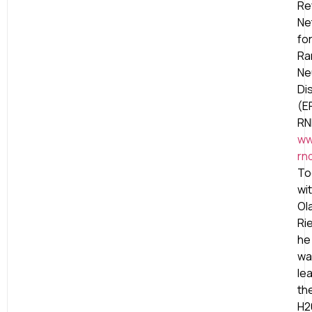
Re
Ne
fo
Ra
Ne
Di
(E
RN
ww
rn
To
wi
Ol
Ri
he
wa
le
th
H2