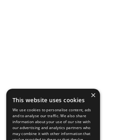
×
This website uses cookies
We use cookies to personalise content, ads
and to analyse our traffic. We also share
information about your use of our site with
our advertising and analytics partners who
may combine it with other information that
you’ve provided to them or that they’ve