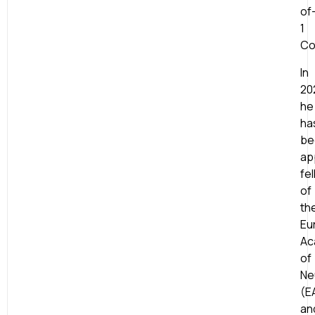
of
1
Co
In
20
he
ha
be
ap
fe
of
th
Eu
Ac
of
Ne
(E
an