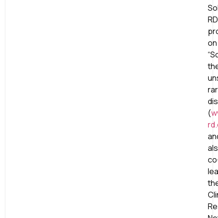
So
RD
pr
on
“S
th
un
ra
di
(
w
rd
an
al
co
le
th
Cli
Re