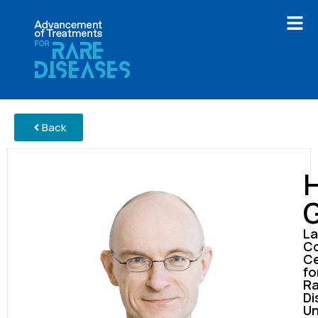
Back
La
Co
Ce
fo
Ra
Di
Un