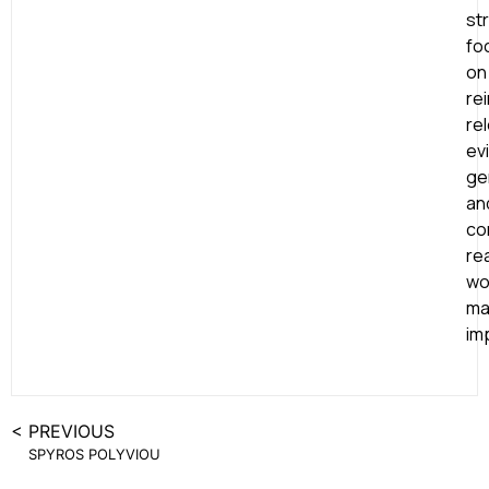
st
fo
on
re
re
ev
ge
an
co
rea
wo
ma
im
< PREVIOUS
SPYROS POLYVIOU