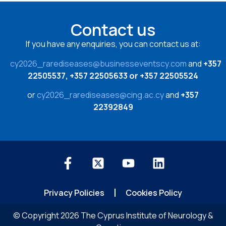
Contact us
If you have any enquiries, you can contact us at:
cy2026_rarediseases@businesseventscy.com
and
+357
22505537, +357 22505633 or +357 22505524
or
cy2026_rarediseases@cing.ac.cy
and
+357
22392849
Privacy Policies
Cookies Policy
© Copyright 2026 The Cyprus Institute of Neurology &