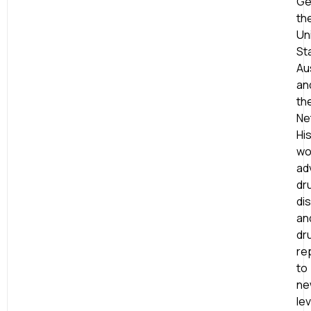
Ge
th
Un
St
Aus
an
th
Ne
Hi
wo
ad
dr
di
an
dr
re
to
ne
le