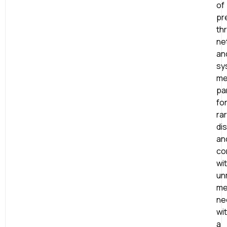
of
pr
th
ne
an
sy
me
par
fo
ra
di
an
co
wi
un
me
ne
wi
a