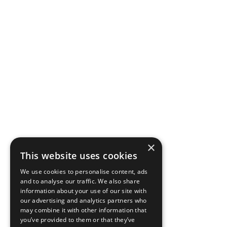
×
This website uses cookies
We use cookies to personalise content, ads
and to analyse our traffic. We also share
information about your use of our site with
our advertising and analytics partners who
may combine it with other information that
you’ve provided to them or that they’ve