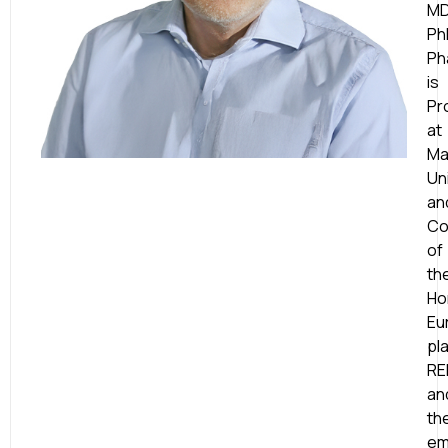
MD
Ph
Ph
is
Pr
at
Ma
Un
an
Co
of
th
Ho
Eu
pl
RE
an
th
em