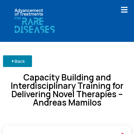
Back
Capacity Building and
Interdisciplinary Training for
Delivering Novel Therapies –
Andreas Mamilos