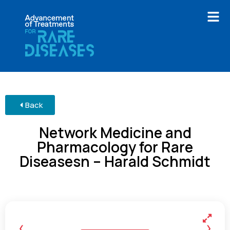
Back
Network Medicine and
Pharmacology for Rare
Diseasesn – Harald Schmidt
‹
›