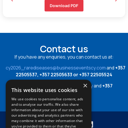
Download PDF
Contact us
If you have any enquiries, you can contact us at:
cy2026_rarediseases@businesseventscy.com
and
+357
22505537, +357 22505633 or +357 22505524
×
or
cy2026_rarediseases@cing.ac.cy
and
+357
This website uses cookies
22392849
We use cookies to personalise content, ads
and to analyse our traffic. We also share
information about your use of our site with
our advertising and analytics partners who
may combine it with other information that
you’ve provided to them or that they’ve