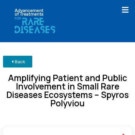
Back
Amplifying Patient and Public
Involvement in Small Rare
Diseases Ecosystems – Spyros
Polyviou