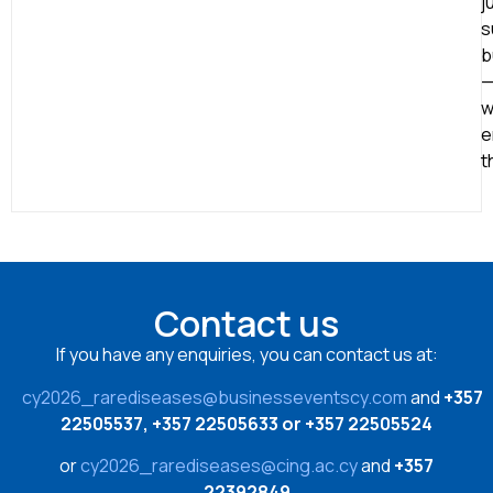
j
s
b
w
e
t
Contact us
If you have any enquiries, you can contact us at:
cy2026_rarediseases@businesseventscy.com
and
+357
22505537, +357 22505633 or +357 22505524
or
cy2026_rarediseases@cing.ac.cy
and
+357
22392849