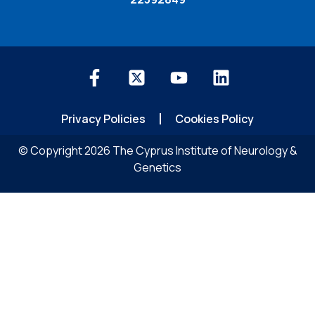
Privacy Policies
Cookies Policy
© Copyright 2026 The Cyprus Institute of Neurology &
Genetics