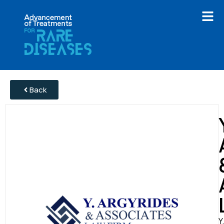
Back
Y.