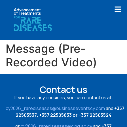
Message (Pre-
Recorded Video)
Contact us
If you have any enquiries, you can contact us at:
cy2026_rarediseases@businesseventscy.com
and
+357
22505537, +357 22505633 or +357 22505524
or
cy2026_rarediseases@cing.ac.cy
and
+357