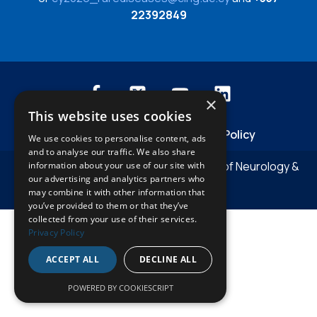
22392849
×
This website uses cookies
Privacy Policies
Cookies Policy
We use cookies to personalise content, ads
and to analyse our traffic. We also share
© Copyright 2026 The Cyprus Institute of Neurology &
information about your use of our site with
our advertising and analytics partners who
Genetics
may combine it with other information that
you’ve provided to them or that they’ve
collected from your use of their services.
Privacy Policy
ACCEPT ALL
DECLINE ALL
POWERED BY COOKIESCRIPT