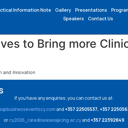
ctical Information Note
Gallery
Presentations
Progr
Speakers
Contact Us
ives to Bring more Clinic
h and Innovation
s
If you have any enquiries, you can contact us at:
es@businesseventscy.com
and
+357 22505537, +357 225056
or
cy2026_rarediseases@cing.ac.cy
and
+357 22392849