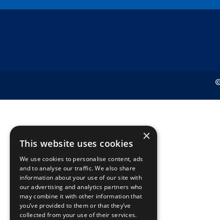
©
×
This website uses cookies
We use cookies to personalise content, ads
and to analyse our traffic. We also share
information about your use of our site with
our advertising and analytics partners who
may combine it with other information that
you’ve provided to them or that they’ve
collected from your use of their services.