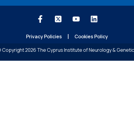
Privacy Policies
Cookies Policy
 Copyright 2026 The Cyprus Institute of Neurology & Geneti