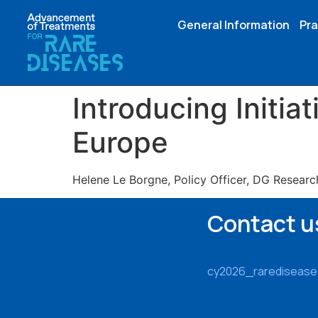
General Information
Pra
Introducing Initiat
Europe
Helene Le Borgne, Policy Officer, DG Researc
Contact u
cy2026_rarediseas