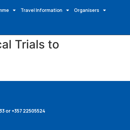
amme
Travel Information
Organisers
al Trials to
33 or +357 22505524